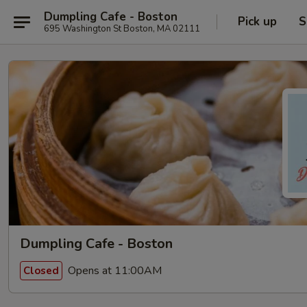
Dumpling Cafe - Boston
Pick up
S
695 Washington St Boston, MA 02111
Dumpling Cafe - Boston
Opens at 11:00AM
Closed