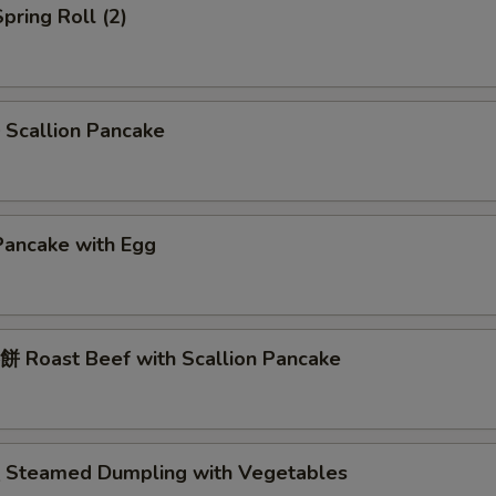
pring Roll (2)
Scallion Pancake
Pancake with Egg
 Roast Beef with Scallion Pancake
Steamed Dumpling with Vegetables