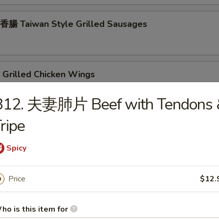
腸 Taiwan Style Grilled Sausages
Grilled Chicken Wings
B12. 夫妻肺片 Beef with Tendons 
ripe
rilled Chicken Teriyaki
Spicy
rilled Beef Teriyaki
Price
$12.
ho is this item for