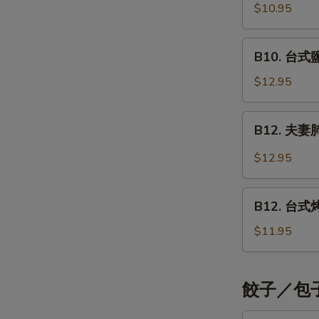
Shrimp
烤
$10.95
Style
Teriyaki
五
花
B10.
B10. 台式鹽酥
肉
台
串
式
$12.95
Grilled
鹽
Pork
酥
B12.
Teriyaki
B12. 夫妻肺片
雞
夫
Crispy
妻
$12.95
Chicken
肺
Strips
片
B12.
Taiwan
Beef
B12. 台式烤雞
台
Style
with
式
$11.95
Tendons
烤
&
雞
Tripe
腿
餃子／包子 
Taiwan
Style