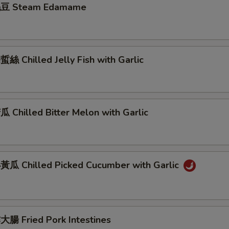
豆 Steam Edamame
 Chilled Jelly Fish with Garlic
Chilled Bitter Melon with Garlic
瓜 Chilled Picked Cucumber with Garlic
腸 Fried Pork Intestines