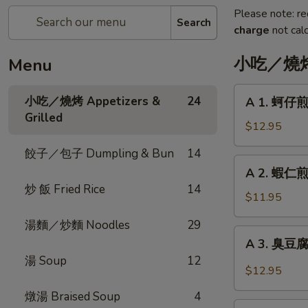
Please note: re
Search
charge
not calc
小吃／燒烤 A
Menu
A
小吃／燒烤 Appetizers &
24
A 1. 蚵仔煎 
1.
Grilled
蚵
$12.95
仔
餃子／包子 Dumpling & Bun
14
煎
A
A 2. 蝦仁煎 
Oyster
2.
炒 飯 Fried Rice
14
Pancake
蝦
$11.95
with
仁
Gravy
湯麵／炒麵 Noodles
29
煎
A
A 3. 臭豆腐 F
Shrimp
3.
湯 Soup
12
Pancake
臭
$12.95
with
豆
Gravy
燉湯 Braised Soup
4
腐
A