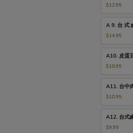
瓜
台
$12.95
Chilled
式
Picked
炸
A
Cucumber
A 9. 台 式 
大
9.
with
腸
台
$14.95
Garlic
Fried
式
Pork
鹵
A10.
Intestines
A10. 皮蛋豆腐
牛
皮
腱
蛋
$10.95
Roast
豆
Beef
腐
A11.
(Cold
A11. 台中肉圓
Preserved
台
Cut)
Egg
中
$10.95
with
肉
Chilled
圓
A12.
Tofu
A12. 台式鹵
Steamed
台
Taiwan
式
$9.95
Style