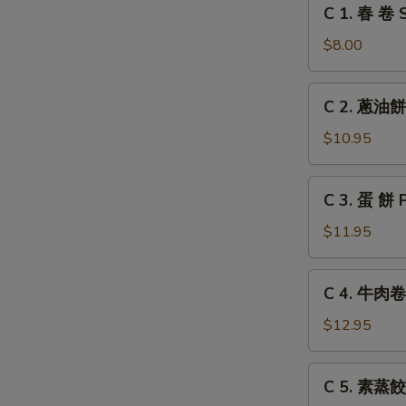
C
C 1. 春 卷 S
Grilled
1.
Chicken
春
$8.00
Leg
卷
Spring
C
C 2. 蔥油餅 
Roll
2.
(2)
蔥
$10.95
油
餅
C
C 3. 蛋 餅 
Scallion
3.
Pancake
蛋
$11.95
餅
Pancake
C
C 4. 牛肉卷餅
with
4.
Egg
牛
$12.95
肉
卷
C
C 5. 素蒸餃 
餅
5.