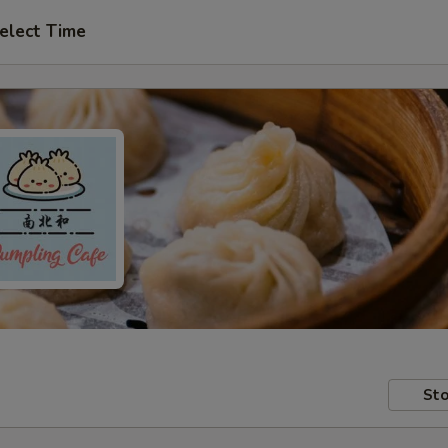
elect Time
Sto