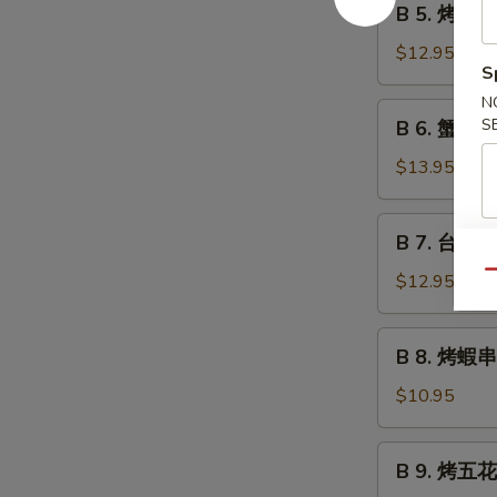
B 5. 烤魷魚 G
Grilled
5.
Beef
烤
$12.95
Teriyaki
S
魷
魚
N
B
S
B 6. 蟹角 C
Grilled
6.
Squid
蟹
$13.95
Teriyaki
角
Crab
B
B 7. 台式烤秋
Rangoon
7.
台
Qu
$12.95
式
烤
B
B 8. 烤蝦串 G
秋
8.
刀
烤
$10.95
魚
蝦
Grilled
串
B
Anchovies
B 9. 烤五花肉
Grilled
9.
Taiwan