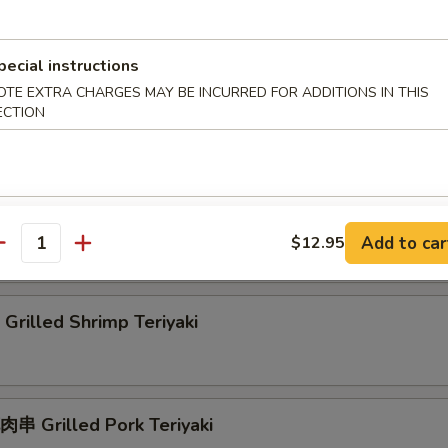
rilled Squid Teriyaki
pecial instructions
OTE EXTRA CHARGES MAY BE INCURRED FOR ADDITIONS IN THIS
ECTION
rab Rangoon
刀魚 Grilled Anchovies Taiwan Style
Add to car
$12.95
antity
rilled Shrimp Teriyaki
串 Grilled Pork Teriyaki