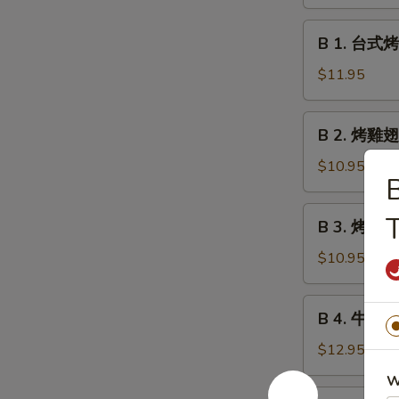
鹵
Meatball
豆
B
w.
B 1. 台式烤香
干
1.
Gravy
Roast
台
$11.95
Marinated
式
Bean
烤
B
Curd
B 2. 烤雞翅 
香
2.
腸
烤
$10.95
Taiwan
雞
Style
翅
B
T
Grilled
B 3. 烤雞串 G
Grilled
3.
Sausages
Chicken
烤
$10.95
Wings
雞
串
B
B 4. 牛肉串 G
Grilled
4.
Chicken
牛
$12.95
Teriyaki
肉
W
串
B