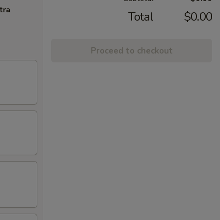
tra
Total
$0.00
Proceed to checkout