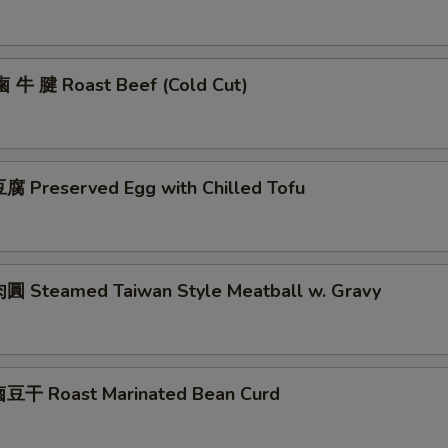
鹵 牛 腱 Roast Beef (Cold Cut)
 Preserved Egg with Chilled Tofu
 Steamed Taiwan Style Meatball w. Gravy
豆干 Roast Marinated Bean Curd