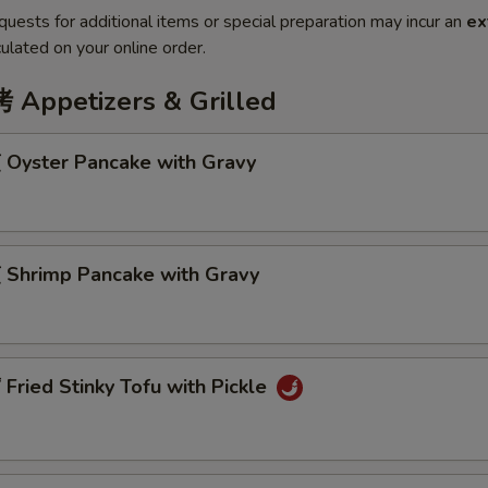
quests for additional items or special preparation may incur an
ex
ulated on your online order.
ppetizers & Grilled
Oyster Pancake with Gravy
Shrimp Pancake with Gravy
ried Stinky Tofu with Pickle