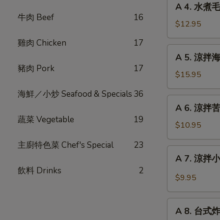
Fried
A 4. 水煮毛
4.
牛肉 Beef
16
Stinky
水
$12.95
Tofu
煮
with
雞肉 Chicken
17
毛
A
Pickle
A 5. 涼拌海蜇絲
豆
5.
豬肉 Pork
17
Steam
涼
$15.95
Edamame
拌
海鮮／小炒 Seafood & Specials
36
海
A
A 6. 涼拌苦瓜 
蜇
6.
蔬菜 Vegetable
19
絲
涼
$10.95
Chilled
拌
Jelly
主廚特色菜 Chef's Special
23
苦
A
Fish
A 7. 涼拌小黃
瓜
7.
with
飲料 Drinks
2
Chilled
涼
$9.95
Garlic
Bitter
拌
Melon
小
A
with
黃
A 8. 台式炸大
8.
Garlic