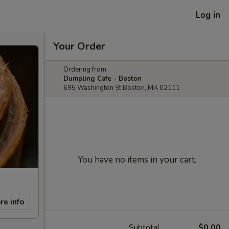
Log in
Your Order
Ordering from:
Dumpling Cafe - Boston
695 Washington St Boston, MA 02111
You have no items in your cart.
re info
Subtotal
$0.00