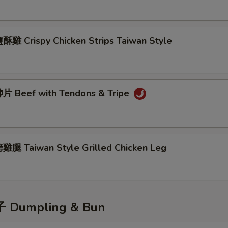
雞 Crispy Chicken Strips Taiwan Style
 Beef with Tendons & Tripe
腿 Taiwan Style Grilled Chicken Leg
Dumpling & Bun