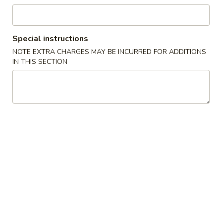
湯麵／炒麵 Noodles
Special instructions
Please note: requests for additional items or special
NOTE EXTRA CHARGES MAY BE INCURRED FOR ADDITIONS
preparation may incur an
extra charge
not calculated on your
IN THIS SECTION
online order.
小吃／燒烤 Appetizers & Grilled
A
A 1. 蚵仔煎 Oyster Pancake with Gravy
1.
蚵
$12.95
仔
煎
A
A 2. 蝦仁煎 Shrimp Pancake with Gravy
Oyster
2.
Pancake
蝦
$11.95
with
仁
Gravy
煎
A
A 3. 臭豆腐 Fried Stinky Tofu with Pickle
Shrimp