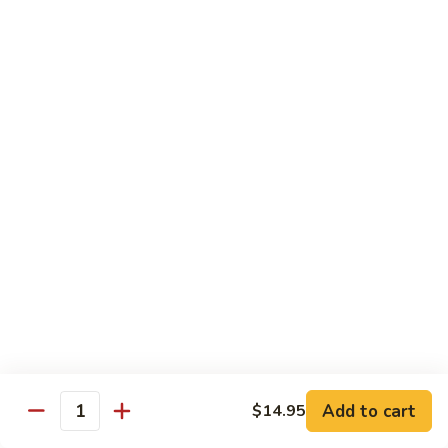
with
牛
Asparagus
肉
H15.
H15. 子薑牛 Beef with Ginger
片
子
Beef
薑
$20.95
with
牛
Green
Beef
H16.
Pepper
H16. 蒙古牛 Mongolian Beef
with
蒙
Ginger
古
$20.95
牛
Mongolian
Beef
雞肉 Chicken
K
K 1. 蘆筍沙茶雞肉絲 Chicken w. Asparagus in
1.
Satay Sauce
蘆
$18.95
筍
Add to cart
$14.95
沙
Quantity
茶
K