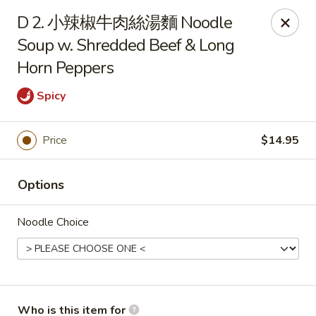
Dumpling Cafe - Boston
D 2. 小辣椒牛肉絲湯麵 Noodle
695 Washington St Boston, MA 02111
Soup w. Shredded Beef & Long
Horn Peppers
Pick up
Select Time
Spicy
Price
$14.95
Options
Noodle Choice
Dumpling Cafe - Boston
11:00AM - 1:30AM
Opens Soon
Store info
Call us
Who is this item for