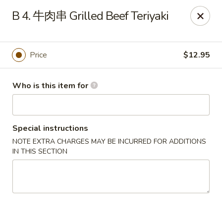
Dumpling Cafe - Boston
B 4. 牛肉串 Grilled Beef Teriyaki
695 Washington St Boston, MA 02111
Pick up
Select Time
Price
$12.95
Who is this item for
Special instructions
NOTE EXTRA CHARGES MAY BE INCURRED FOR ADDITIONS
IN THIS SECTION
Dumpling Cafe - Boston
11:00AM - 1:30AM
Opens Soon
Store info
Call us