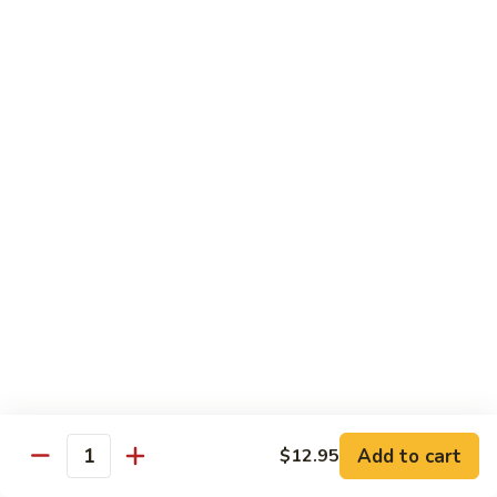
with
牛
Asparagus
肉
H15.
H15. 子薑牛 Beef with Ginger
片
子
Beef
薑
$20.95
with
牛
Green
Beef
H16.
Pepper
H16. 蒙古牛 Mongolian Beef
with
蒙
Ginger
古
$20.95
牛
Mongolian
Beef
雞肉 Chicken
K
K 1. 蘆筍沙茶雞肉絲 Chicken w. Asparagus in
1.
Satay Sauce
蘆
$18.95
筍
Add to cart
$12.95
沙
Quantity
茶
K