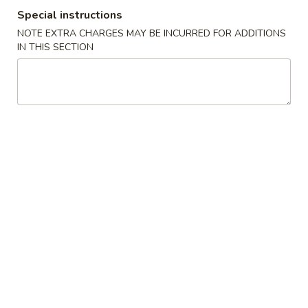
Special instructions
湯麵／炒麵 Noodles
NOTE EXTRA CHARGES MAY BE INCURRED FOR ADDITIONS
IN THIS SECTION
Please note: requests for additional items or special
preparation may incur an
extra charge
not calculated on your
online order.
小吃／燒烤 Appetizers & Grilled
A
A 1. 蚵仔煎 Oyster Pancake with Gravy
1.
蚵
$12.95
仔
煎
A
A 2. 蝦仁煎 Shrimp Pancake with Gravy
Oyster
2.
Pancake
蝦
$11.95
with
仁
Gravy
煎
A
A 3. 臭豆腐 Fried Stinky Tofu with Pickle
Shrimp