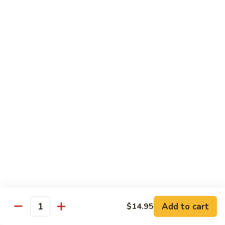
with
牛
Asparagus
肉
H15.
H15. 子薑牛 Beef with Ginger
片
子
Beef
薑
$20.95
with
牛
Green
Beef
H16.
Pepper
H16. 蒙古牛 Mongolian Beef
with
蒙
Ginger
古
$20.95
牛
Mongolian
Beef
雞肉 Chicken
K
K 1. 蘆筍沙茶雞肉絲 Chicken w. Asparagus in
1.
Satay Sauce
蘆
$18.95
筍
Add to cart
$14.95
沙
Quantity
茶
K