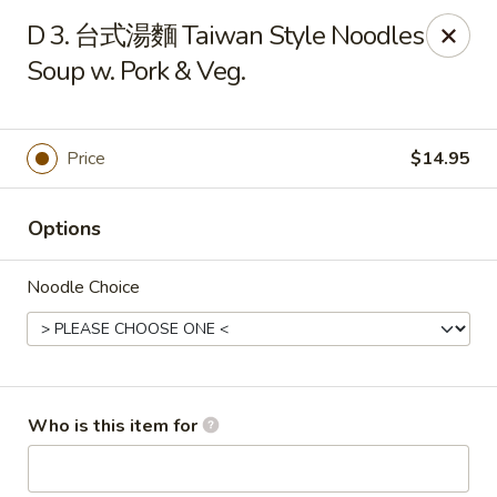
Dumpling Cafe - Boston
D 3. 台式湯麵 Taiwan Style Noodles
695 Washington St Boston, MA 02111
Soup w. Pork & Veg.
Pick up
ASAP
Price
$14.95
Options
Noodle Choice
Dumpling Cafe - Boston
Who is this item for
11:00AM - 1:30AM
Open
Store info
Call us