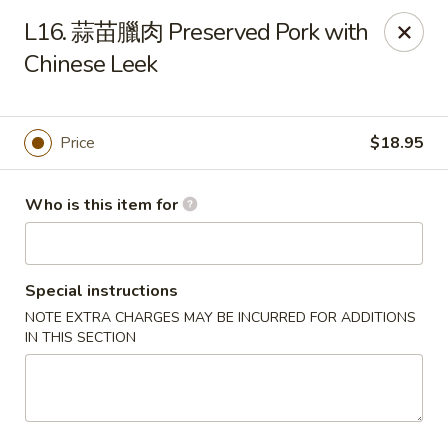
Dumpling Cafe - Boston
L16. 蒜苗臘肉 Preserved Pork with
695 Washington St Boston, MA 02111
Chinese Leek
Pick up
Select Time
Price
$18.95
Who is this item for
Special instructions
NOTE EXTRA CHARGES MAY BE INCURRED FOR ADDITIONS
IN THIS SECTION
Dumpling Cafe - Boston
Opens Friday at 11:00AM
Closed
Store info
Call us