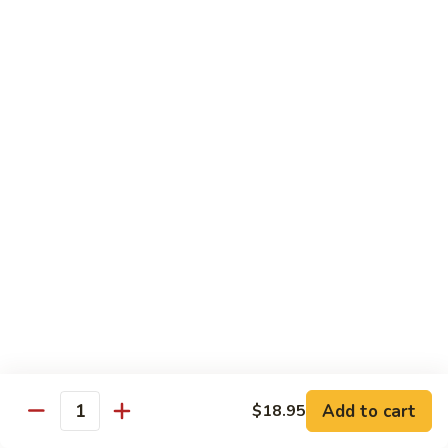
with
牛
Asparagus
肉
H15.
H15. 子薑牛 Beef with Ginger
片
子
Beef
薑
$20.95
with
牛
Green
Beef
H16.
Pepper
H16. 蒙古牛 Mongolian Beef
with
蒙
Ginger
古
$20.95
牛
Mongolian
Beef
雞肉 Chicken
K
K 1. 蘆筍沙茶雞肉絲 Chicken w. Asparagus in
1.
Satay Sauce
蘆
$18.95
筍
Add to cart
$18.95
沙
Quantity
茶
K