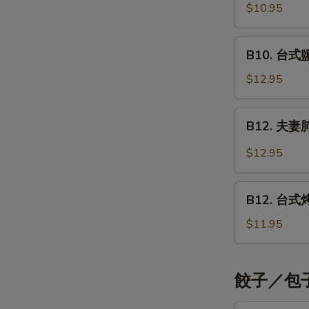
Shrimp
烤
$10.95
Style
Teriyaki
五
花
B10.
B10. 台式鹽酥
肉
台
串
式
$12.95
Grilled
鹽
Pork
酥
B12.
Teriyaki
B12. 夫妻肺片
雞
夫
Crispy
妻
$12.95
Chicken
肺
Strips
片
B12.
Taiwan
Beef
B12. 台式烤雞
台
Style
with
式
$11.95
Tendons
烤
&
雞
Tripe
腿
餃子／包子 
Taiwan
Style