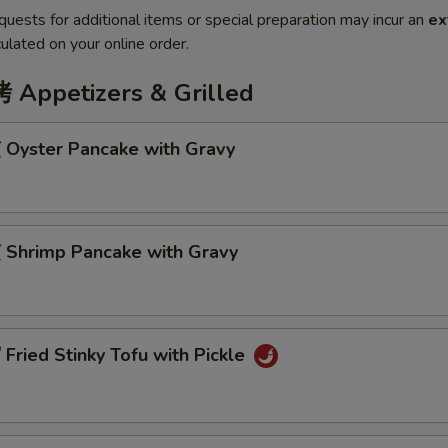
quests for additional items or special preparation may incur an
ex
ulated on your online order.
ppetizers & Grilled
Oyster Pancake with Gravy
Shrimp Pancake with Gravy
ried Stinky Tofu with Pickle