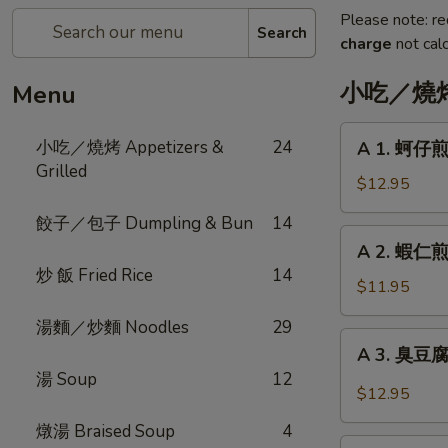
Please note: re
Search
charge
not calc
小吃／燒烤 A
Menu
A
小吃／燒烤 Appetizers &
24
A 1. 蚵仔煎 
1.
Grilled
蚵
$12.95
仔
餃子／包子 Dumpling & Bun
14
煎
A
A 2. 蝦仁煎 
Oyster
2.
炒 飯 Fried Rice
14
Pancake
蝦
$11.95
with
仁
Gravy
湯麵／炒麵 Noodles
29
煎
A
A 3. 臭豆腐 F
Shrimp
3.
湯 Soup
12
Pancake
臭
$12.95
with
豆
Gravy
燉湯 Braised Soup
4
腐
A