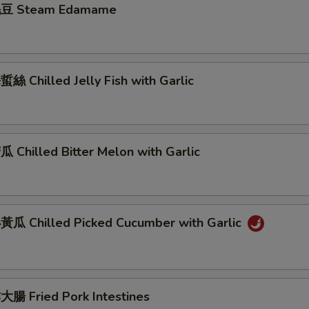
豆 Steam Edamame
 Chilled Jelly Fish with Garlic
Chilled Bitter Melon with Garlic
瓜 Chilled Picked Cucumber with Garlic
腸 Fried Pork Intestines