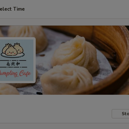
elect Time
Sto