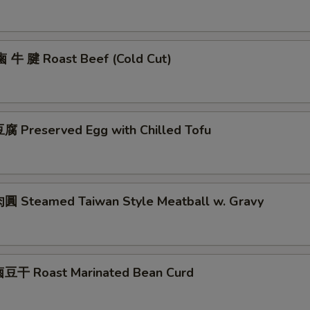
鹵 牛 腱 Roast Beef (Cold Cut)
 Preserved Egg with Chilled Tofu
 Steamed Taiwan Style Meatball w. Gravy
豆干 Roast Marinated Bean Curd