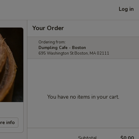
Log in
Your Order
Ordering from:
Dumpling Cafe - Boston
695 Washington St Boston, MA 02111
You have no items in your cart.
re info
Subtotal
$0.00