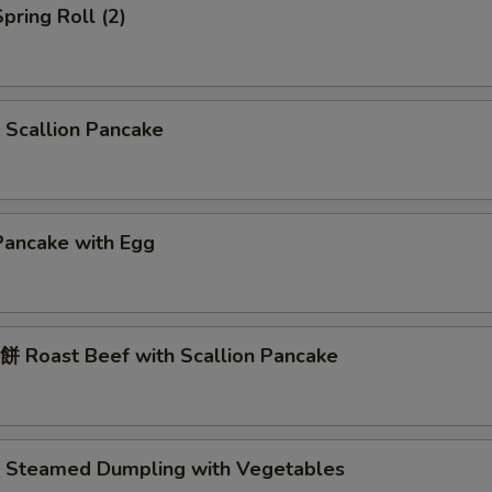
pring Roll (2)
Scallion Pancake
Pancake with Egg
 Roast Beef with Scallion Pancake
Steamed Dumpling with Vegetables