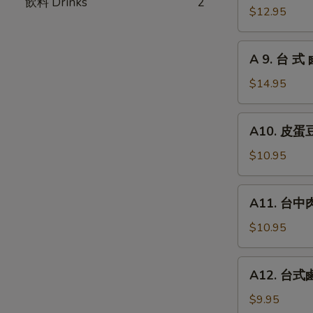
飲料 Drinks
2
瓜
台
$12.95
Chilled
式
Picked
炸
A
Cucumber
A 9. 台 式 
大
9.
with
腸
台
$14.95
Garlic
Fried
式
Pork
鹵
A10.
Intestines
A10. 皮蛋豆腐
牛
皮
腱
蛋
$10.95
Roast
豆
Beef
腐
A11.
(Cold
A11. 台中肉圓
Preserved
台
Cut)
Egg
中
$10.95
with
肉
Chilled
圓
A12.
Tofu
A12. 台式鹵
Steamed
台
Taiwan
式
$9.95
Style