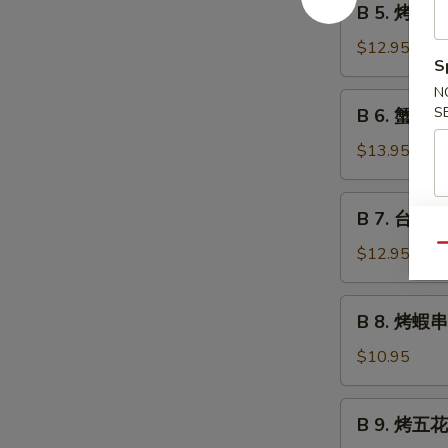
B 5. 烤魷魚 G
Grilled
5.
Beef
烤
$12.95
Teriyaki
S
魷
魚
N
B
S
B 6. 蟹角 C
Grilled
6.
Squid
蟹
$13.95
Teriyaki
角
Crab
B
B 7. 台式烤秋
Rangoon
7.
台
Qu
$12.95
式
烤
B
B 8. 烤蝦串 G
秋
8.
刀
烤
$10.95
魚
蝦
Grilled
串
B
Anchovies
B 9. 烤五花肉
Grilled
9.
Taiwan