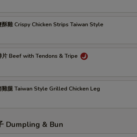
雞 Crispy Chicken Strips Taiwan Style
 Beef with Tendons & Tripe
腿 Taiwan Style Grilled Chicken Leg
Dumpling & Bun