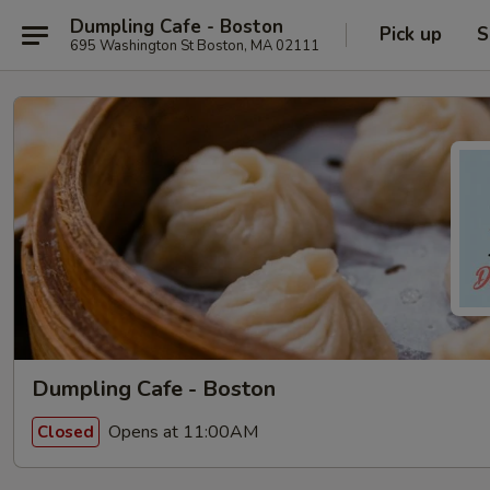
Dumpling Cafe - Boston
Pick up
S
695 Washington St Boston, MA 02111
Dumpling Cafe - Boston
Opens at 11:00AM
Closed