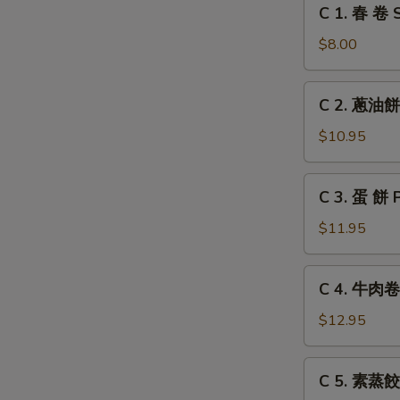
C
C 1. 春 卷 S
Grilled
1.
Chicken
春
$8.00
Leg
卷
Spring
C
C 2. 蔥油餅 
Roll
2.
(2)
蔥
$10.95
油
餅
C
C 3. 蛋 餅 
Scallion
3.
Pancake
蛋
$11.95
餅
Pancake
C
C 4. 牛肉卷餅
with
4.
Egg
牛
$12.95
肉
卷
C
C 5. 素蒸餃 
餅
5.