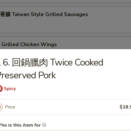
腸 Taiwan Style Grilled Sausages
Grilled Chicken Wings
L 6. 回鍋臘肉 Twice Cooked
reserved Pork
rilled Chicken Teriyaki
Spicy
rilled Beef Teriyaki
Price
$18.
ho is this item for