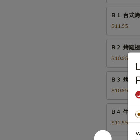
鹵
Meatball
豆
B
w.
B 1. 台式烤香
干
1.
Gravy
Roast
台
$11.95
Marinated
式
Bean
烤
B
Curd
B 2. 烤雞翅 
香
2.
腸
烤
$10.95
Taiwan
雞
Style
翅
B
P
Grilled
B 3. 烤雞串 G
Grilled
3.
Sausages
Chicken
烤
$10.95
Wings
雞
串
B
B 4. 牛肉串 G
Grilled
4.
Chicken
牛
$12.95
Teriyaki
肉
W
串
B