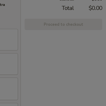
tra
Total
$0.00
Proceed to checkout