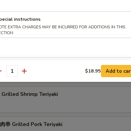
rilled Squid Teriyaki
pecial instructions
OTE EXTRA CHARGES MAY BE INCURRED FOR ADDITIONS IN THIS
ECTION
rab Rangoon
刀魚 Grilled Anchovies Taiwan Style
Add to car
$18.95
antity
rilled Shrimp Teriyaki
串 Grilled Pork Teriyaki