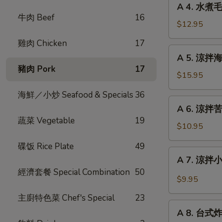
Fried
A 4. 水煮毛
4.
牛肉 Beef
16
Stinky
水
$12.95
Tofu
煮
with
雞肉 Chicken
17
毛
A
Pickle
A 5. 涼拌海蜇絲
豆
5.
豬肉 Pork
17
Steam
涼
$15.95
Edamame
拌
海鮮／小炒 Seafood & Specials
36
海
A
A 6. 涼拌苦瓜 
蜇
6.
蔬菜 Vegetable
19
絲
涼
$10.95
Chilled
拌
Jelly
碟饭 Rice Plate
49
苦
A
Fish
A 7. 涼拌小黃
瓜
7.
with
經濟套餐 Special Combination
50
Chilled
涼
$9.95
Garlic
Bitter
拌
Melon
主廚特色菜 Chef's Special
23
小
A
with
黃
A 8. 台式炸大
8.
Garlic