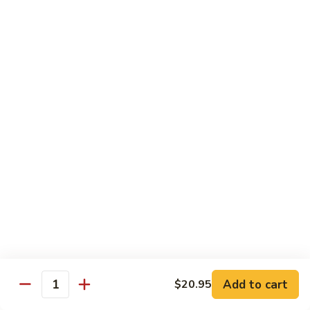
with
牛
Asparagus
肉
H15.
H15. 子薑牛 Beef with Ginger
片
子
Beef
薑
$20.95
with
牛
Green
Beef
H16.
Pepper
H16. 蒙古牛 Mongolian Beef
with
蒙
Ginger
古
$20.95
牛
Mongolian
Beef
雞肉 Chicken
K
K 1. 蘆筍沙茶雞肉絲 Chicken w. Asparagus in
1.
Satay Sauce
蘆
$18.95
筍
Add to cart
$20.95
沙
Quantity
茶
K