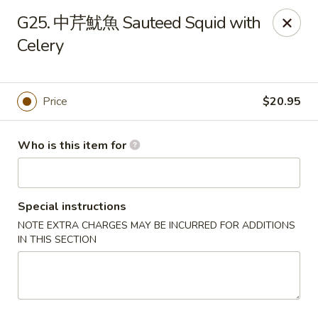
Dumpling Cafe - Boston
G25. 中芹魷魚 Sauteed Squid with
695 Washington St Boston, MA 02111
Celery
Pick up
Select Time
Price
$20.95
Who is this item for
Special instructions
NOTE EXTRA CHARGES MAY BE INCURRED FOR ADDITIONS
IN THIS SECTION
Dumpling Cafe - Boston
Opens at 11:00AM
Closed
Store info
Call us