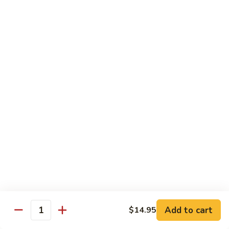
with
牛
Asparagus
肉
H15.
H15. 子薑牛 Beef with Ginger
片
子
Beef
薑
$20.95
with
牛
Green
Beef
H16.
Pepper
H16. 蒙古牛 Mongolian Beef
with
蒙
Ginger
古
$20.95
牛
Mongolian
Beef
雞肉 Chicken
K
K 1. 蘆筍沙茶雞肉絲 Chicken w. Asparagus in
1.
Satay Sauce
蘆
$18.95
筍
Add to cart
$14.95
沙
Quantity
茶
K