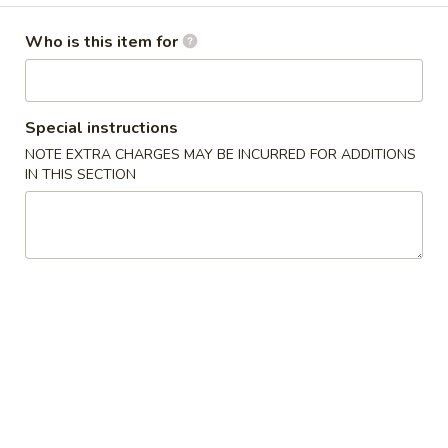
湯麵／炒麵 Noodles
Who is this item for
Please note: requests for additional items or special
preparation may incur an
extra charge
not calculated on your
Special instructions
online order.
NOTE EXTRA CHARGES MAY BE INCURRED FOR ADDITIONS
IN THIS SECTION
小吃／燒烤 Appetizers & Grilled
A
A 1. 蚵仔煎 Oyster Pancake with Gravy
1.
蚵
$12.95
仔
煎
A
A 2. 蝦仁煎 Shrimp Pancake with Gravy
Oyster
2.
Pancake
蝦
$11.95
with
仁
Gravy
煎
A
A 3. 臭豆腐 Fried Stinky Tofu with Pickle
Shrimp