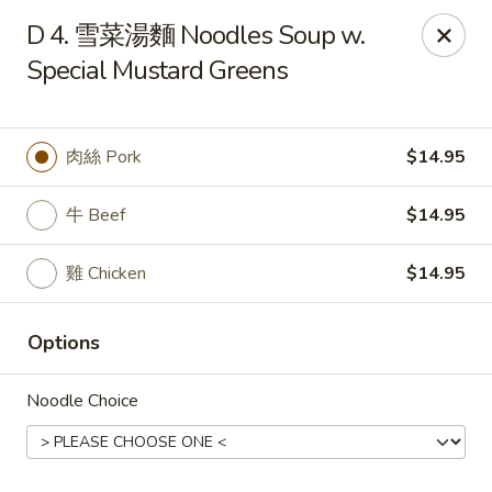
Dumpling Cafe - Boston
D 4. 雪菜湯麵 Noodles Soup w.
695 Washington St Boston, MA 02111
Special Mustard Greens
Pick up
Select Time
肉絲 Pork
$14.95
牛 Beef
$14.95
雞 Chicken
$14.95
Options
Dumpling Cafe - Boston
Noodle Choice
Opens at 11:00AM
Closed
Store info
Call us