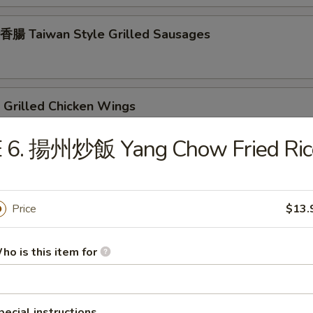
腸 Taiwan Style Grilled Sausages
Grilled Chicken Wings
E 6. 揚州炒飯 Yang Chow Fried Ric
rilled Chicken Teriyaki
Price
$13.
rilled Beef Teriyaki
ho is this item for
pecial instructions