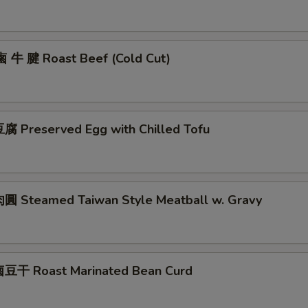
鹵 牛 腱 Roast Beef (Cold Cut)
 Preserved Egg with Chilled Tofu
 Steamed Taiwan Style Meatball w. Gravy
豆干 Roast Marinated Bean Curd