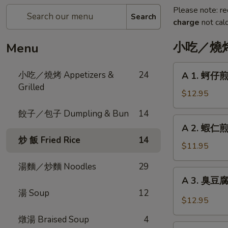
Please note: re
Search
charge
not calc
小吃／燒烤 A
Menu
A
小吃／燒烤 Appetizers &
24
A 1. 蚵仔煎 
1.
Grilled
蚵
$12.95
仔
餃子／包子 Dumpling & Bun
14
煎
A
A 2. 蝦仁煎 
Oyster
2.
炒 飯 Fried Rice
14
Pancake
蝦
$11.95
with
仁
Gravy
湯麵／炒麵 Noodles
29
煎
A
A 3. 臭豆腐 F
Shrimp
3.
湯 Soup
12
Pancake
臭
$12.95
with
豆
Gravy
燉湯 Braised Soup
4
腐
A