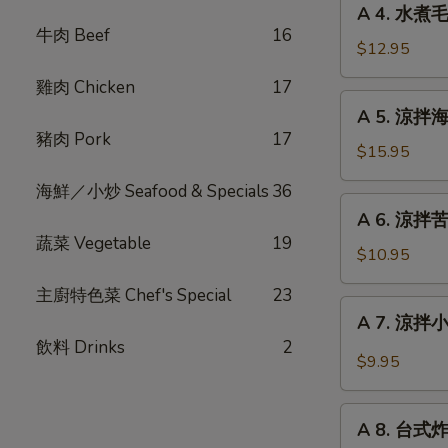
Fried
A 4. 水煮毛
4.
牛肉 Beef
16
Stinky
水
$12.95
Tofu
煮
with
雞肉 Chicken
17
毛
A
Pickle
A 5. 涼拌海蜇絲
豆
5.
豬肉 Pork
17
Steam
涼
$15.95
Edamame
拌
海鮮／小炒 Seafood & Specials
36
海
A
A 6. 涼拌苦瓜 
蜇
6.
蔬菜 Vegetable
19
絲
涼
$10.95
Chilled
拌
Jelly
主廚特色菜 Chef's Special
23
苦
A
Fish
A 7. 涼拌小黃
瓜
7.
with
飲料 Drinks
2
Chilled
涼
$9.95
Garlic
Bitter
拌
Melon
小
A
with
黃
A 8. 台式炸大
8.
Garlic