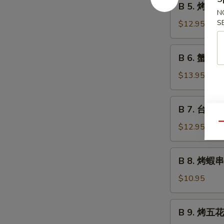
B 5. 烤魷魚 G
Grilled
5.
N
Beef
烤
S
$12.95
Teriyaki
魷
魚
B
B 6. 蟹角 C
Grilled
6.
Squid
蟹
$13.95
Teriyaki
角
Crab
B
B 7. 台式烤秋
Rangoon
7.
台
Qu
$12.95
式
烤
B
B 8. 烤蝦串 G
秋
8.
刀
烤
$10.95
魚
蝦
Grilled
串
B
Anchovies
B 9. 烤五花肉
Grilled
9.
Taiwan