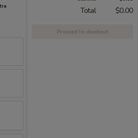
tra
Total
$0.00
Proceed to checkout