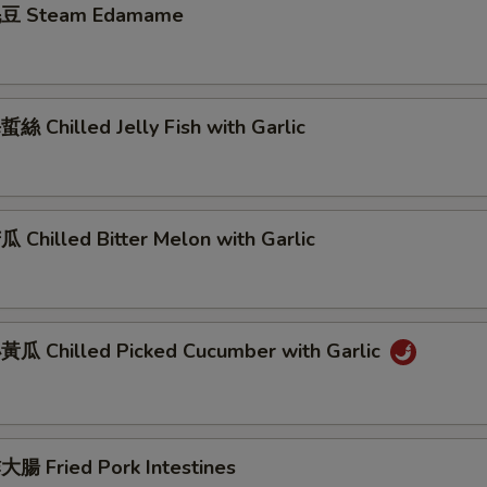
豆 Steam Edamame
 Chilled Jelly Fish with Garlic
Chilled Bitter Melon with Garlic
瓜 Chilled Picked Cucumber with Garlic
腸 Fried Pork Intestines