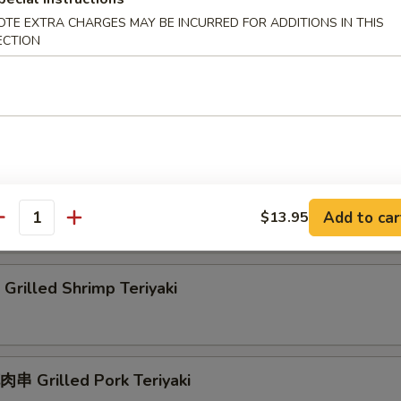
rilled Squid Teriyaki
OTE EXTRA CHARGES MAY BE INCURRED FOR ADDITIONS IN THIS
ECTION
rab Rangoon
刀魚 Grilled Anchovies Taiwan Style
Add to car
$13.95
antity
rilled Shrimp Teriyaki
串 Grilled Pork Teriyaki