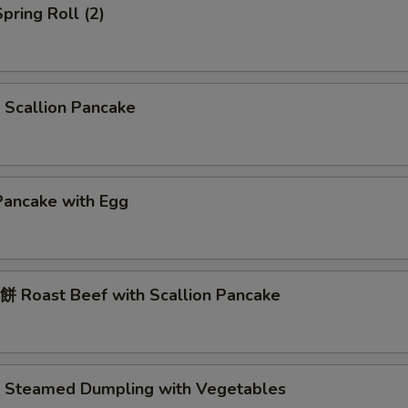
pring Roll (2)
Scallion Pancake
Pancake with Egg
 Roast Beef with Scallion Pancake
Steamed Dumpling with Vegetables