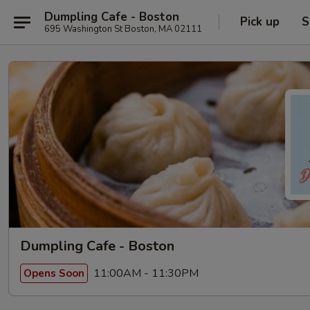
Dumpling Cafe - Boston
Pick up
S
695 Washington St Boston, MA 02111
Dumpling Cafe - Boston
11:00AM - 11:30PM
Opens Soon