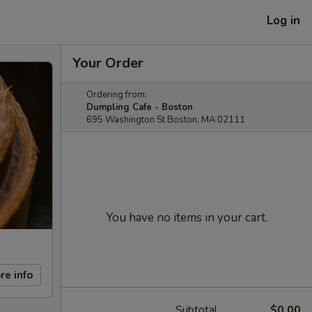
Log in
Your Order
Ordering from:
Dumpling Cafe - Boston
695 Washington St Boston, MA 02111
You have no items in your cart.
re info
Subtotal
$0.00