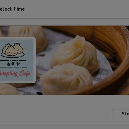
elect Time
Sto