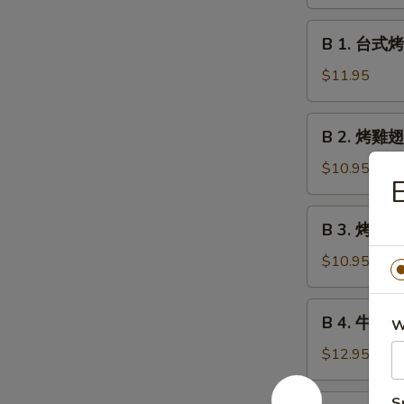
鹵
Meatball
豆
B
w.
B 1. 台式烤香
干
1.
Gravy
Roast
台
$11.95
Marinated
式
Bean
烤
B
Curd
B 2. 烤雞翅 
香
2.
腸
烤
$10.95
Taiwan
雞
Style
翅
B
Grilled
B 3. 烤雞串 G
Grilled
3.
Sausages
Chicken
烤
$10.95
Wings
雞
串
B
B 4. 牛肉串 G
Grilled
W
4.
Chicken
牛
$12.95
Teriyaki
肉
串
B
S