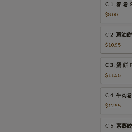
C
C 1. 春 卷 S
Grilled
1.
Chicken
春
$8.00
Leg
卷
Spring
C
C 2. 蔥油餅 
Roll
2.
(2)
蔥
$10.95
油
餅
C
C 3. 蛋 餅 
Scallion
3.
Pancake
蛋
$11.95
餅
Pancake
C
C 4. 牛肉卷餅
with
4.
Egg
牛
$12.95
肉
卷
C
C 5. 素蒸餃 
餅
5.