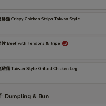
雞 Crispy Chicken Strips Taiwan Style
 Beef with Tendons & Tripe
腿 Taiwan Style Grilled Chicken Leg
Dumpling & Bun