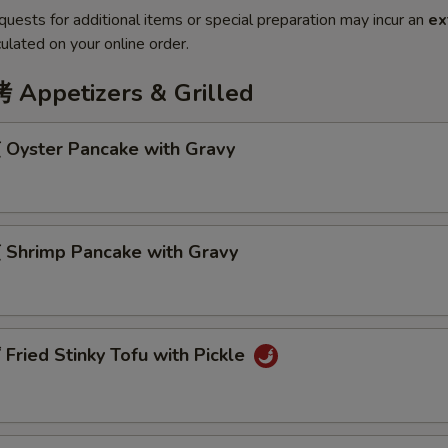
quests for additional items or special preparation may incur an
ex
ulated on your online order.
ppetizers & Grilled
Oyster Pancake with Gravy
Shrimp Pancake with Gravy
ried Stinky Tofu with Pickle