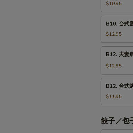
Shrimp
烤
$10.95
Style
Teriyaki
五
花
B10.
B10. 台式鹽酥
肉
台
串
式
$12.95
Grilled
鹽
Pork
酥
B12.
Teriyaki
B12. 夫妻肺片
雞
夫
Crispy
妻
$12.95
Chicken
肺
Strips
片
B12.
Taiwan
Beef
B12. 台式烤雞
台
Style
with
式
$11.95
Tendons
烤
&
雞
Tripe
腿
餃子／包子 
Taiwan
Style