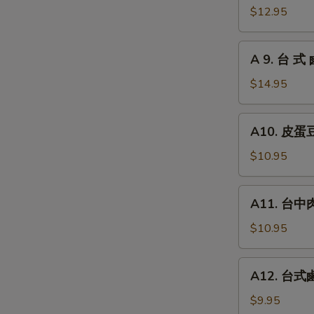
瓜
台
$12.95
Chilled
式
Picked
炸
A
Cucumber
A 9. 台 式 
大
9.
with
腸
台
$14.95
Garlic
Fried
式
Pork
鹵
A10.
Intestines
A10. 皮蛋豆腐
牛
皮
腱
蛋
$10.95
Roast
豆
Beef
腐
A11.
(Cold
A11. 台中肉圓
Preserved
台
Cut)
Egg
中
$10.95
with
肉
Chilled
圓
A12.
Tofu
A12. 台式鹵
Steamed
台
Taiwan
式
$9.95
Style