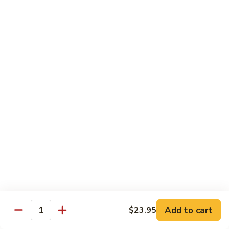
with
牛
Asparagus
肉
H15.
H15. 子薑牛 Beef with Ginger
片
子
Beef
薑
$20.95
with
牛
Green
Beef
H16.
Pepper
H16. 蒙古牛 Mongolian Beef
with
蒙
Ginger
古
$20.95
牛
Mongolian
Beef
雞肉 Chicken
K
K 1. 蘆筍沙茶雞肉絲 Chicken w. Asparagus in
1.
Satay Sauce
蘆
$18.95
筍
Add to cart
$23.95
沙
Quantity
茶
K