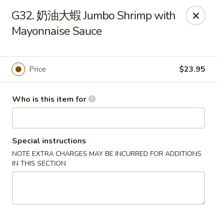
Dumpling Cafe - Boston
G32. 奶油大蝦 Jumbo Shrimp with
695 Washington St Boston, MA 02111
Mayonnaise Sauce
Pick up
Select Time
Price
$23.95
Who is this item for
Special instructions
NOTE EXTRA CHARGES MAY BE INCURRED FOR ADDITIONS
IN THIS SECTION
Dumpling Cafe - Boston
Opens at 11:00AM
Closed
Store info
Call us