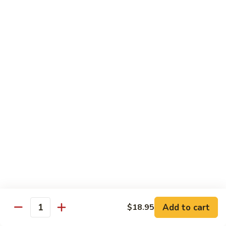
with
牛
Asparagus
肉
H15.
H15. 子薑牛 Beef with Ginger
片
子
Beef
薑
$20.95
with
牛
Green
Beef
H16.
Pepper
H16. 蒙古牛 Mongolian Beef
with
蒙
Ginger
古
$20.95
牛
Mongolian
Beef
雞肉 Chicken
K
K 1. 蘆筍沙茶雞肉絲 Chicken w. Asparagus in
1.
Satay Sauce
蘆
$18.95
筍
Add to cart
$18.95
沙
Quantity
茶
K