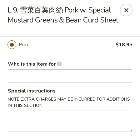
Dumpling Cafe - Boston
L 9. 雪菜百葉肉絲 Pork w. Special
695 Washington St Boston, MA 02111
Mustard Greens & Bean Curd Sheet
Pick up
ASAP
Price
$18.95
Who is this item for
Special instructions
NOTE EXTRA CHARGES MAY BE INCURRED FOR ADDITIONS
IN THIS SECTION
Dumpling Cafe - Boston
11:00AM - 1:30AM
Open
Store info
Call us