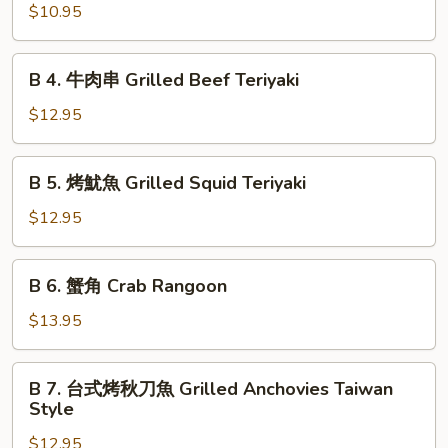
Chicken
烤
$10.95
Wings
雞
串
B
B 4. 牛肉串 Grilled Beef Teriyaki
Grilled
4.
Chicken
牛
$12.95
Teriyaki
肉
串
B
B 5. 烤魷魚 Grilled Squid Teriyaki
Grilled
5.
Beef
烤
$12.95
Teriyaki
魷
魚
B
B 6. 蟹角 Crab Rangoon
Grilled
6.
Squid
蟹
$13.95
Teriyaki
角
Crab
B
B 7. 台式烤秋刀魚 Grilled Anchovies Taiwan
Rangoon
7.
Style
台
$12.95
式