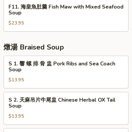
Intestines
湯
F11.
F11. 海皇魚肚羹 Fish Maw with Mixed Seafood
and
Soup
海
Soup
Blood
with
皇
Pudding
Spinach
$23.95
魚
and
肚
Pork
羹
Liver
Fish
燉湯 Braised Soup
Maw
with
S
S 1. 響 螺 排 骨 盅 Pork Ribs and Sea Coach
Mixed
1.
Soup
Seafood
響
$13.95
Soup
螺
排
骨
S
S 2. 天麻吊片牛尾盅 Chinese Herbal OX Tail
盅
2.
Soup
Pork
天
Ribs
$13.95
麻
and
吊
Sea
片
S