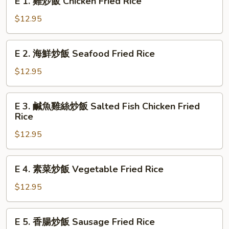
E 1. 雞炒飯 Chicken Fried Rice
Shrimp
1.
Fried
雞
$12.95
Rice
炒
飯
E
E 2. 海鮮炒飯 Seafood Fried Rice
Chicken
2.
Fried
海
$12.95
Rice
鮮
炒
E
E 3. 鹹魚雞絲炒飯 Salted Fish Chicken Fried
飯
3.
Rice
Seafood
鹹
Fried
$12.95
魚
Rice
雞
絲
E
E 4. 素菜炒飯 Vegetable Fried Rice
炒
4.
飯
素
$12.95
Salted
菜
Fish
炒
E
Chicken
E 5. 香腸炒飯 Sausage Fried Rice
飯
5.