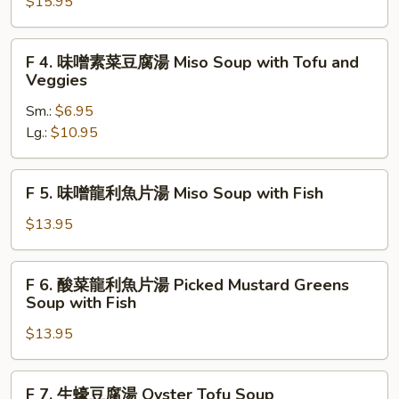
西
$15.95
Hot
湖
and
牛
F
Sour
F 4. 味噌素菜豆腐湯 Miso Soup with Tofu and
肉
4.
Soup
Veggies
羹
味
Minced
Sm.:
$6.95
噌
Beef
Lg.:
$10.95
素
with
菜
Parsley
豆
F
F 5. 味噌龍利魚片湯 Miso Soup with Fish
腐
5.
湯
味
$13.95
Miso
噌
Soup
龍
F
with
F 6. 酸菜龍利魚片湯 Picked Mustard Greens
利
6.
Soup with Fish
Tofu
魚
酸
and
片
$13.95
菜
Veggies
湯
龍
Miso
利
F
Soup
F 7. 生蠔豆腐湯 Oyster Tofu Soup