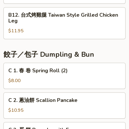
肺
Taiwan
片
B12.
Style
Beef
B12. 台式烤雞腿 Taiwan Style Grilled Chicken
台
Leg
with
式
Tendons
$11.95
烤
&
雞
Tripe
腿
Taiwan
餃子／包子 Dumpling & Bun
Style
Grilled
C
C 1. 春 卷 Spring Roll (2)
Chicken
1.
Leg
春
$8.00
卷
Spring
C
C 2. 蔥油餅 Scallion Pancake
Roll
2.
(2)
蔥
$10.95
油
餅
C