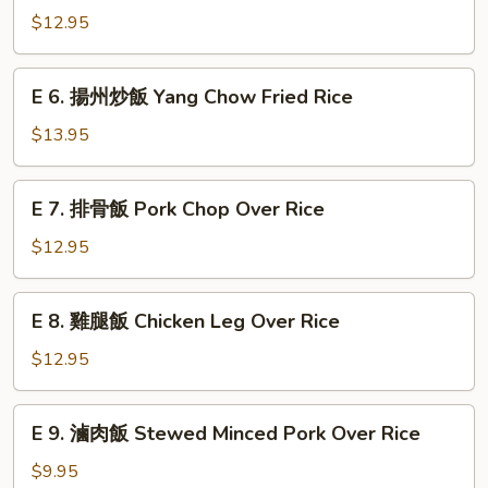
Fried
Vegetable
香
$12.95
Rice
Fried
腸
Rice
炒
E
E 6. 揚州炒飯 Yang Chow Fried Rice
飯
6.
Sausage
揚
$13.95
Fried
州
Rice
炒
E
E 7. 排骨飯 Pork Chop Over Rice
飯
7.
Yang
排
$12.95
Chow
骨
Fried
飯
E
Rice
E 8. 雞腿飯 Chicken Leg Over Rice
Pork
8.
Chop
雞
$12.95
Over
腿
Rice
飯
E
E 9. 滷肉飯 Stewed Minced Pork Over Rice
Chicken
9.
Leg
滷
$9.95