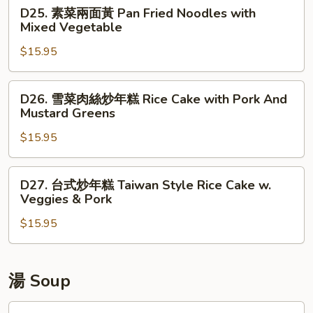
D25.
w.
D25. 素菜兩面黃 Pan Fried Noodles with
黃
素
Pork
Mixed Vegetable
Pan
菜
Fried
$15.95
兩
Noodles
面
w.
黃
D26.
Chicken
D26. 雪菜肉絲炒年糕 Rice Cake with Pork And
Pan
雪
Mustard Greens
Fried
菜
Noodles
$15.95
肉
with
絲
Mixed
炒
D27.
D27. 台式炒年糕 Taiwan Style Rice Cake w.
Vegetable
年
台
Veggies & Pork
糕
式
Rice
$15.95
炒
Cake
年
with
糕
Pork
Taiwan
湯 Soup
And
Style
Mustard
Rice
F1a.