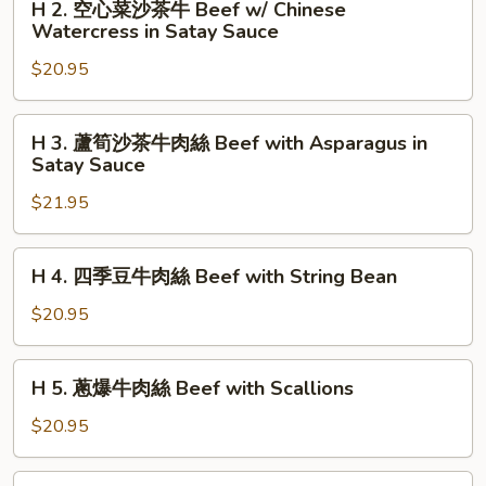
H 2. 空心菜沙茶牛 Beef w/ Chinese
Melon
肉
2.
Watercress in Satay Sauce
Soup
絲
空
Beef
$20.95
心
with
菜
Long
沙
H
Horn
H 3. 蘆筍沙茶牛肉絲 Beef with Asparagus in
茶
3.
Satay Sauce
Pepper
牛
蘆
Beef
$21.95
筍
w/
沙
Chinese
茶
H
H 4. 四季豆牛肉絲 Beef with String Bean
Watercress
牛
4.
in
肉
四
$20.95
Satay
絲
季
Sauce
Beef
豆
H
with
H 5. 蔥爆牛肉絲 Beef with Scallions
牛
5.
Asparagus
肉
蔥
$20.95
in
絲
爆
Satay
Beef
牛
H