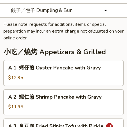
餃子／包子 Dumpling & Bun
Please note: requests for additional items or special
preparation may incur an
extra charge
not calculated on your
online order.
小吃／燒烤 Appetizers & Grilled
A
A 1. 蚵仔煎 Oyster Pancake with Gravy
1.
蚵
$12.95
仔
煎
A
A 2. 蝦仁煎 Shrimp Pancake with Gravy
Oyster
2.
Pancake
蝦
$11.95
with
仁
Gravy
煎
A
A 3. 臭豆腐 Fried Stinky Tofu with Pickle
Shrimp