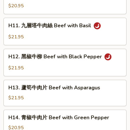
with
燒
$20.95
Hot
牛
Sauce
腩
H11.
H11. 九層塔牛肉絲 Beef with Basil
白
九
菜
層
$21.95
Braised
塔
Beef
牛
H12.
with
肉
H12. 黑椒牛柳 Beef with Black Pepper
黑
Cabbage
絲
椒
$21.95
Beef
牛
with
柳
H13.
Basil
Beef
H13. 蘆筍牛肉片 Beef with Asparagus
蘆
with
筍
$21.95
Black
牛
Pepper
肉
H14.
H14. 青椒牛肉片 Beef with Green Pepper
片
青
Beef
椒
$20.95