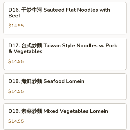
Noodles
麵
D16.
D16. 干炒牛河 Sauteed Flat Noodles with
Sauteed
干
Beef
Shanghai
炒
Noodles
$14.95
牛
河
Sauteed
D17.
D17. 台式炒麵 Taiwan Style Noodles w. Pork
Flat
台
& Vegetables
Noodles
式
with
$14.95
炒
Beef
麵
Taiwan
D18.
D18. 海鮮炒麵 Seafood Lomein
Style
海
Noodles
鮮
$14.95
w.
炒
Pork
麵
D19.
&
D19. 素菜炒麵 Mixed Vegetables Lomein
Seafood
素
Vegetables
Lomein
菜
$14.95
炒