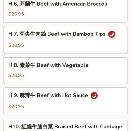
Sauce
with
H 6. 芥蘭牛 Beef with American Broccoli
肉
6.
String
絲
芥
$20.95
Bean
Beef
蘭
with
牛
H
Scallions
H 7. 筍尖牛肉絲 Beef with Bamboo Tips
Beef
7.
with
筍
$20.95
American
尖
Broccoli
牛
H
肉
H 8. 素菜牛 Beef with Vegetable
8.
絲
素
$20.95
Beef
菜
with
牛
H
Bamboo
H 9. 麻辣牛 Beef with Hot Sauce
Beef
9.
Tips
with
麻
$20.95
Vegetable
辣
牛
H10.
Beef
H10. 紅燒牛腩白菜 Braised Beef with Cabbage
紅