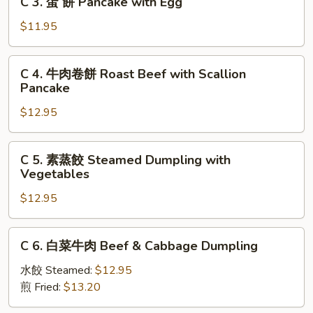
C 3. 蛋 餅 Pancake with Egg
Scallion
3.
Pancake
蛋
$11.95
餅
Pancake
C
C 4. 牛肉卷餅 Roast Beef with Scallion
with
4.
Pancake
Egg
牛
$12.95
肉
卷
餅
C
C 5. 素蒸餃 Steamed Dumpling with
Roast
5.
Vegetables
Beef
素
with
$12.95
蒸
Scallion
餃
Pancake
Steamed
C
C 6. 白菜牛肉 Beef & Cabbage Dumpling
Dumpling
6.
with
白
水餃 Steamed:
$12.95
Vegetables
菜
煎 Fried:
$13.20
牛