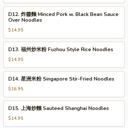
Vegetable
骨
(Soup
麵
D12.
D12. 炸醬麵 Minced Pork w. Black Bean Sauce
Style)
Taiwan
炸
Over Noodles
Style
醬
Pork
$14.95
麵
Chop
Minced
Noodles
Pork
D13.
D13. 福州炒米粉 Fuzhou Style Rice Noodles
Soup
w.
福
Black
州
$14.95
Bean
炒
Sauce
米
D14.
Over
D14. 星洲米粉 Singapore Stir-Fried Noodles
粉
星
Noodles
Fuzhou
洲
$16.95
Style
米
Rice
粉
D15.
Noodles
D15. 上海炒麵 Sauteed Shanghai Noodles
Singapore
上
Stir-
海
$14.95
Fried
炒