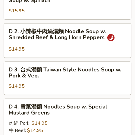
Soup w. Spinach
紅
$15.95
燒
牛
腩
D
D 2. 小辣椒牛肉絲湯麵 Noodle Soup w.
麵
2.
Shredded Beef & Long Horn Peppers
Braised
小
Beef
辣
$14.95
Brisket
椒
Noodles
牛
D
Soup
D 3. 台式湯麵 Taiwan Style Noodles Soup w.
肉
3.
Pork & Veg.
w.
絲
台
Spinach
湯
$14.95
式
麵
湯
Noodle
麵
D
Soup
D 4. 雪菜湯麵 Noodles Soup w. Special
Taiwan
4.
Mustard Greens
w.
Style
雪
Shredded
Noodles
肉絲 Pork:
$14.95
菜
Beef
Soup
牛 Beef:
$14.95
湯