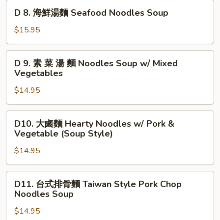
Soup
湯
D
D 8. 海鮮湯麵 Seafood Noodles Soup
Taiwan
麵
8.
Style
Noodles
海
$15.95
Soup
鮮
with
湯
D
Pork
D 9. 素 菜 湯 麵 Noodles Soup w/ Mixed
麵
9.
Vegetables
Kidney
Seafood
素
&
Noodles
$14.95
菜
Liver
Soup
湯
麵
D10.
D10. 大鹵麵 Hearty Noodles w/ Pork &
Noodles
大
Vegetable (Soup Style)
Soup
鹵
w/
$14.95
麵
Mixed
Hearty
Vegetables
Noodles
D11.
D11. 台式排骨麵 Taiwan Style Pork Chop
w/
台
Noodles Soup
Pork
式
&
$14.95
排