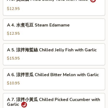
3.
Pancake
臭
$12.95
with
豆
Gravy
腐
A
Fried
A 4. 水煮毛豆 Steam Edamame
4.
Stinky
水
$12.95
Tofu
煮
with
毛
A
Pickle
A 5. 涼拌海蜇絲 Chilled Jelly Fish with Garlic
豆
5.
Steam
涼
$15.95
Edamame
拌
海
A
A 6. 涼拌苦瓜 Chilled Bitter Melon with Garlic
蜇
6.
絲
涼
$10.95
Chilled
拌
Jelly
苦
A
Fish
A 7. 涼拌小黃瓜 Chilled Picked Cucumber with
瓜
7.
with
Garlic
Chilled
涼