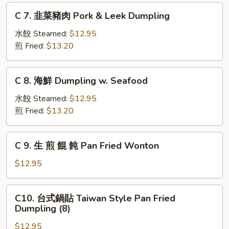
肉
C
C 7. 韭菜豬肉 Pork & Leek Dumpling
Beef
7.
&
韭
水餃 Steamed:
$12.95
Cabbage
菜
煎 Fried:
$13.20
Dumpling
豬
肉
C
C 8. 海鮮 Dumpling w. Seafood
Pork
8.
&
海
水餃 Steamed:
$12.95
Leek
鮮
煎 Fried:
$13.20
Dumpling
Dumpling
w.
C
C 9. 生 煎 餛 飩 Pan Fried Wonton
Seafood
9.
生
$12.95
煎
餛
C10.
C10. 台式鍋貼 Taiwan Style Pan Fried
飩
台
Dumpling (8)
Pan
式
Fried
$12.95
鍋