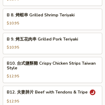
烤
秋
B
B 8. 烤蝦串 Grilled Shrimp Teriyaki
刀
8.
魚
烤
$10.95
Grilled
蝦
Anchovies
串
B
Taiwan
B 9. 烤五花肉串 Grilled Pork Teriyaki
Grilled
9.
Style
Shrimp
烤
$10.95
Teriyaki
五
花
B10.
B10. 台式鹽酥雞 Crispy Chicken Strips Taiwan
肉
台
Style
串
式
Grilled
$12.95
鹽
Pork
酥
Teriyaki
雞
B12.
B12. 夫妻肺片 Beef with Tendons & Tripe
Crispy
夫
Chicken
妻
$12.95
Strips