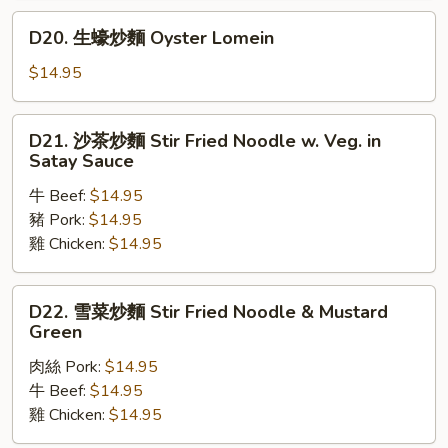
麵
D20.
D20. 生蠔炒麵 Oyster Lomein
Mixed
生
Vegetables
蠔
$14.95
Lomein
炒
麵
D21.
D21. 沙茶炒麵 Stir Fried Noodle w. Veg. in
Oyster
沙
Satay Sauce
Lomein
茶
牛 Beef:
$14.95
炒
豬 Pork:
$14.95
麵
雞 Chicken:
$14.95
Stir
Fried
Noodle
D22.
D22. 雪菜炒麵 Stir Fried Noodle & Mustard
w.
雪
Green
Veg.
菜
in
肉絲 Pork:
$14.95
炒
Satay
牛 Beef:
$14.95
麵
Sauce
雞 Chicken:
$14.95
Stir
Fried