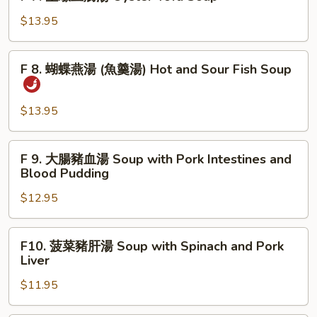
魚
7.
with
片
生
$13.95
Fish
湯
蠔
Picked
豆
F
Mustard
F 8. 蝴蝶燕湯 (魚羹湯) Hot and Sour Fish Soup
腐
8.
Greens
湯
蝴
Soup
Oyster
蝶
$13.95
with
Tofu
燕
Fish
Soup
湯
F
F 9. 大腸豬血湯 Soup with Pork Intestines and
(魚
9.
Blood Pudding
羹
大
湯)
$12.95
腸
Hot
豬
and
血
F10.
Sour
F10. 菠菜豬肝湯 Soup with Spinach and Pork
湯
菠
Liver
Fish
Soup
菜
Soup
with
$11.95
豬
Pork
肝