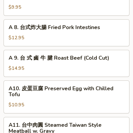
Garlic
Bitter
拌
$9.95
Melon
小
with
黃
A
Garlic
A 8. 台式炸大腸 Fried Pork Intestines
瓜
8.
Chilled
台
$12.95
Picked
式
Cucumber
炸
A
with
A 9. 台 式 鹵 牛 腱 Roast Beef (Cold Cut)
大
9.
Garlic
腸
台
$14.95
Fried
式
Pork
鹵
A10.
Intestines
A10. 皮蛋豆腐 Preserved Egg with Chilled
牛
皮
Tofu
腱
蛋
Roast
$10.95
豆
Beef
腐
(Cold
Preserved
A11.
Cut)
A11. 台中肉圓 Steamed Taiwan Style
Egg
台
Meatball w. Gravy