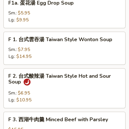
F1a. 蛋花湯 Egg Drop Soup
Greens
Cake
蛋
w.
花
Sm.:
$5.95
Veggies
湯
Lg.:
$9.95
&
Egg
Pork
Drop
F
F 1. 台式雲吞湯 Taiwan Style Wonton Soup
Soup
1.
台
Sm.:
$7.95
式
Lg.:
$14.95
雲
吞
F
F 2. 台式酸辣湯 Taiwan Style Hot and Sour
湯
2.
Soup
Taiwan
台
Style
式
Sm.:
$6.95
Wonton
酸
Lg.:
$10.95
Soup
辣
湯
F
F 3. 西湖牛肉羹 Minced Beef with Parsley
Taiwan
3.
Style