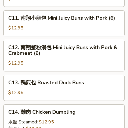
Wonton
貼
Taiwan
C11.
C11. 南翔小龍包 Mini Juicy Buns with Pork (6)
Style
南
Pan
翔
$12.95
Fried
小
Dumpling
龍
C12.
(8)
C12. 南翔蟹粉湯包 Mini Juicy Buns with Pork &
包
南
Crabmeat (6)
Mini
翔
Juicy
$12.95
蟹
Buns
粉
with
湯
C13.
Pork
C13. 鴨煎包 Roasted Duck Buns
包
鴨
(6)
Mini
煎
$12.95
Juicy
包
Buns
Roasted
C14.
with
C14. 雞肉 Chicken Dumpling
Duck
雞
Pork
Buns
肉
水餃 Steamed:
$12.95
&