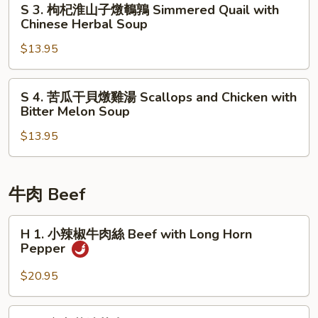
S 3. 枸杞淮山子燉鵪鶉 Simmered Quail with
Coach
牛
3.
Chinese Herbal Soup
Soup
尾
枸
盅
$13.95
杞
Chinese
淮
Herbal
山
S
S 4. 苦瓜干貝燉雞湯 Scallops and Chicken with
OX
子
4.
Bitter Melon Soup
Tail
燉
苦
Soup
鵪
$13.95
瓜
鶉
干
Simmered
貝
Quail
燉
牛肉 Beef
with
雞
Chinese
湯
H
H 1. 小辣椒牛肉絲 Beef with Long Horn
Herbal
Scallops
1.
Pepper
Soup
and
小
Chicken
辣
$20.95
with
椒
Bitter
牛
H