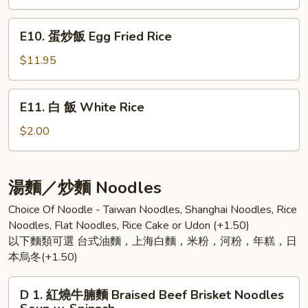
Over
肉
Rice
飯
E10.
E10. 蛋炒飯 Egg Fried Rice
Stewed
蛋
Minced
炒
$11.95
Pork
飯
Over
Egg
E11.
Rice
E11. 白 飯 White Rice
Fried
白
Rice
飯
$2.00
White
Rice
湯麵／炒麵 Noodles
Choice Of Noodle - Taiwan Noodles, Shanghai Noodles, Rice
Noodles, Flat Noodles, Rice Cake or Udon (+1.50)
以下麵類可選 台式油麵，上海白麵，米粉，河粉，年糕，日
本烏冬(+1.50)
D
D 1. 紅燒牛腩麵 Braised Beef Brisket Noodles
1.