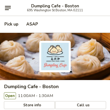
Dumpling Cafe - Boston
695 Washington St Boston, MA 02111
Pick up
ASAP
Dumpling Cafe - Boston
11:00AM - 1:30AM
Open
Store info
Call us