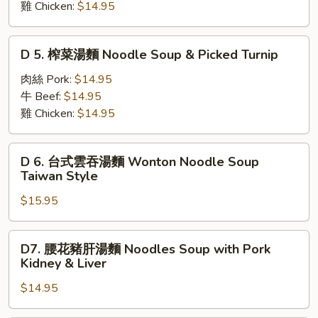
&
w.
雞 Chicken:
$14.95
麵
Long
Pork
Noodles
Horn
&
Soup
D
Peppers
D 5. 榨菜湯麵 Noodle Soup & Picked Turnip
Veg.
w.
5.
Special
榨
肉絲 Pork:
$14.95
Mustard
菜
牛 Beef:
$14.95
Greens
湯
雞 Chicken:
$14.95
麵
Noodle
D
D 6. 台式雲吞湯麵 Wonton Noodle Soup
Soup
6.
Taiwan Style
&
台
Picked
$15.95
式
Turnip
雲
吞
D7.
D7. 腰花豬肝湯麵 Noodles Soup with Pork
湯
腰
Kidney & Liver
麵
花
Wonton
$14.95
豬
Noodle
肝