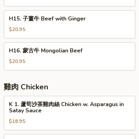
with
牛
Asparagus
肉
H15.
H15. 子薑牛 Beef with Ginger
片
子
Beef
薑
$20.95
with
牛
Green
Beef
H16.
Pepper
H16. 蒙古牛 Mongolian Beef
with
蒙
Ginger
古
$20.95
牛
Mongolian
Beef
雞肉 Chicken
K
K 1. 蘆筍沙茶雞肉絲 Chicken w. Asparagus in
1.
Satay Sauce
蘆
$18.95
筍
沙
茶
K