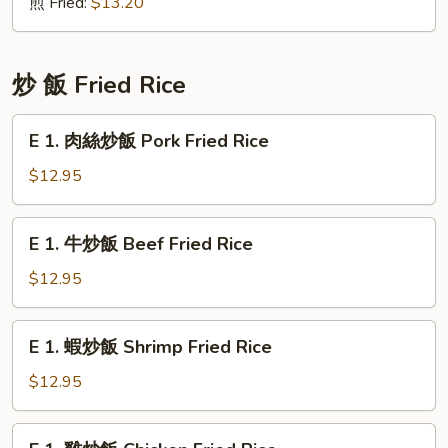
Chicken
煎 Fried:
$13.20
Crabmeat
Dumpling
(6)
炒 飯 Fried Rice
E
E 1. 肉絲炒飯 Pork Fried Rice
1.
肉
$12.95
絲
炒
E
E 1. 牛炒飯 Beef Fried Rice
飯
1.
Pork
牛
$12.95
Fried
炒
Rice
飯
E
E 1. 蝦炒飯 Shrimp Fried Rice
Beef
1.
Fried
蝦
$12.95
Rice
炒
飯
E