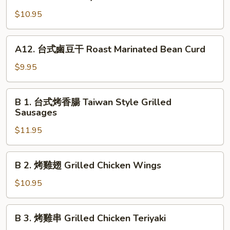
with
中
Chilled
$10.95
肉
Tofu
圓
Steamed
A12.
A12. 台式鹵豆干 Roast Marinated Bean Curd
Taiwan
台
Style
式
$9.95
Meatball
鹵
w.
豆
B
Gravy
B 1. 台式烤香腸 Taiwan Style Grilled
干
1.
Sausages
Roast
台
Marinated
$11.95
式
Bean
烤
Curd
香
B
B 2. 烤雞翅 Grilled Chicken Wings
腸
2.
Taiwan
烤
$10.95
Style
雞
Grilled
翅
B
Sausages
B 3. 烤雞串 Grilled Chicken Teriyaki
Grilled
3.