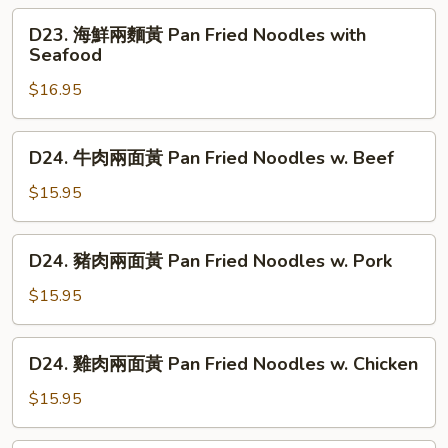
Noodle
D23.
D23. 海鮮兩麵黃 Pan Fried Noodles with
&
海
Seafood
Mustard
鮮
Green
$16.95
兩
麵
黃
D24.
D24. 牛肉兩面黃 Pan Fried Noodles w. Beef
Pan
牛
Fried
肉
$15.95
Noodles
兩
with
面
D24.
Seafood
D24. 豬肉兩面黃 Pan Fried Noodles w. Pork
黃
豬
Pan
肉
$15.95
Fried
兩
Noodles
面
D24.
w.
D24. 雞肉兩面黃 Pan Fried Noodles w. Chicken
黃
雞
Beef
Pan
肉
$15.95
Fried
兩
Noodles
面